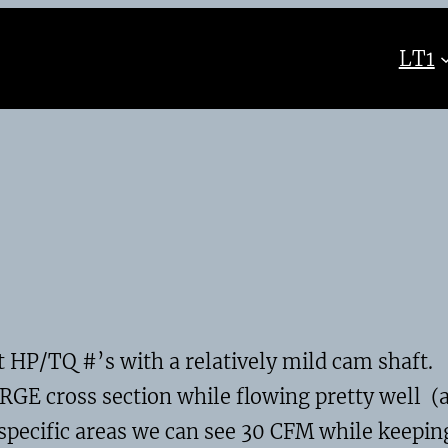
LT1
t HP/TQ #’s with a relatively mild cam shaft.
RGE cross section while flowing pretty well (
 specific areas we can see 30 CFM while keepin