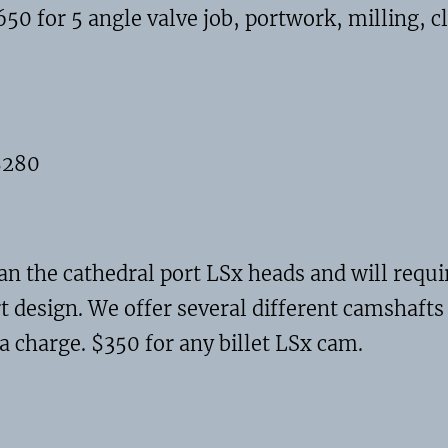
0 for 5 angle valve job, portwork, milling, 
$280
han the cathedral port LSx heads and will re
t design. We offer several different camshafts 
a charge. $350 for any billet LSx cam.