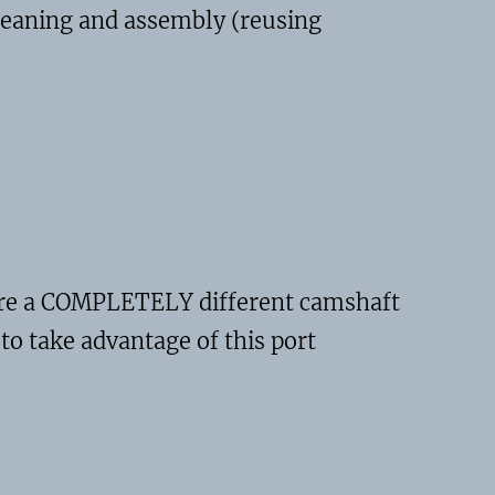
cleaning and assembly (reusing
quire a COMPLETELY different camshaft
to take advantage of this port