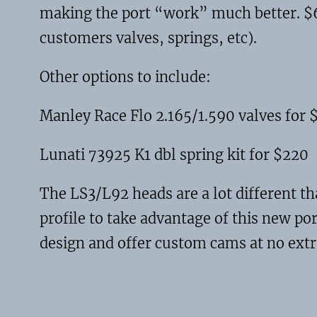
making the port “work” much better. $65
customers valves, springs, etc).
Other options to include:
Manley Race Flo 2.165/1.590 valves for 
Lunati 73925 K1 dbl spring kit for $220
The LS3/L92 heads are a lot different t
profile to take advantage of this new por
design and offer custom cams at no extr