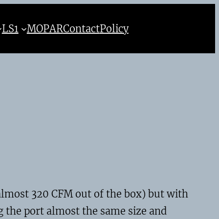
LS1
MOPAR
Contact
Policy
almost 320 CFM out of the box) but with
g the port almost the same size and