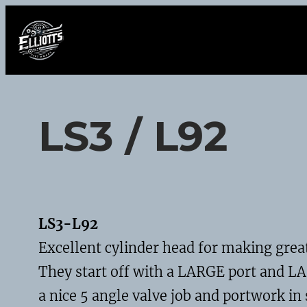
Skip
to
content
LS3 / L92
LS3-L92
Excellent cylinder head for making grea
They start off with a LARGE port and LA
a nice 5 angle valve job and portwork in